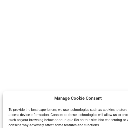
Manage Cookie Consent
To provide the best experiences, we use technologies such as cookies to store
access device information. Consent to these technologies will allow us to pro
such as your browsing behavior or unique IDs on this site. Not consenting or
consent may adversely affect some features and functions.