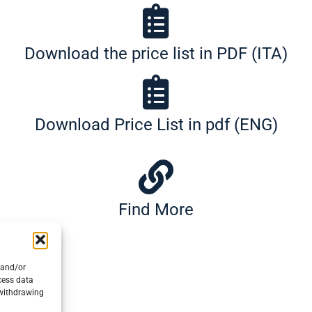
Download the price list in PDF (ITA)
Download Price List in pdf (ENG)
Find More
 and/or
cess data
 withdrawing