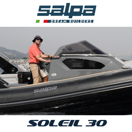
SOLEIL 30