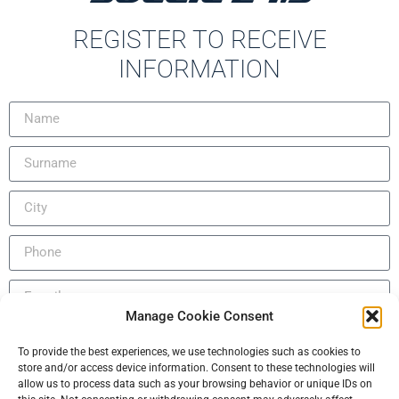
REGISTER TO RECEIVE
INFORMATION
Manage Cookie Consent
INDEMNIFICATION DECLARATION FOR VISIT ON BOARD
Português (AO90)
To provide the best experiences, we use technologies such as cookies to
AND/OR SEA TRIAL
store and/or access device information. Consent to these technologies will
Slovenščina
allow us to process data such as your browsing behavior or unique IDs on