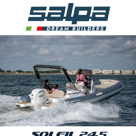
SOLEIL 24.5