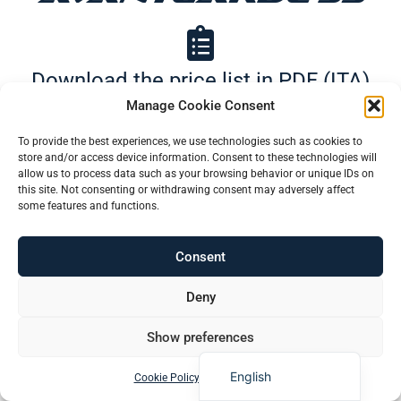
Download the price list in PDF (ITA)
Manage Cookie Consent
Português (AO90)
To provide the best experiences, we use technologies such as cookies to
Download Price List in pdf (ENG)
store and/or access device information. Consent to these technologies will
Slovenščina
allow us to process data such as your browsing behavior or unique IDs on
this site. Not consenting or withdrawing consent may adversely affect
Hrvatski
some features and functions.
Türkçe
Consent
Deutsch
Find More
Français
Deny
Español
Show preferences
Italiano
English
Cookie Policy
Privacy Policy