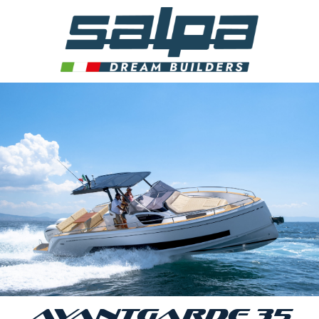
AVANTGARDE 35