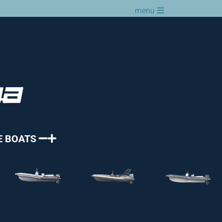
menu
E BOATS