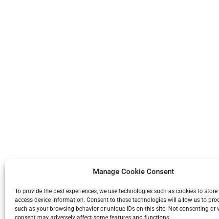
Manage Cookie Consent
To provide the best experiences, we use technologies such as cookies to store
access device information. Consent to these technologies will allow us to pro
such as your browsing behavior or unique IDs on this site. Not consenting or
consent may adversely affect some features and functions.