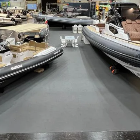
de
Laver 23XL
Laver 23X
S