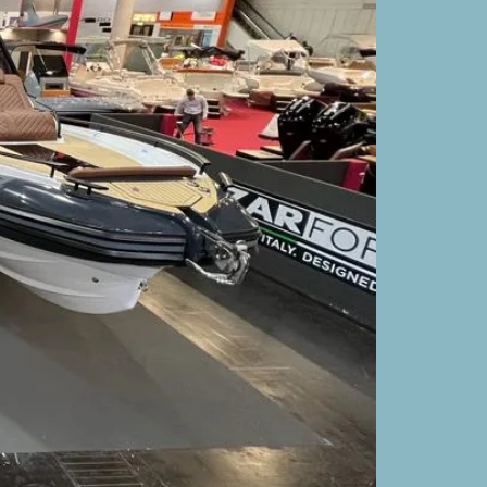
UNSIX