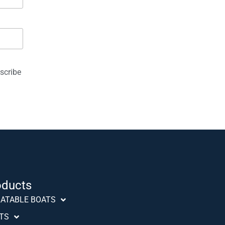
ed "Anniversary" at the Dusserdolf Boat Show. The new
eil 42 can be