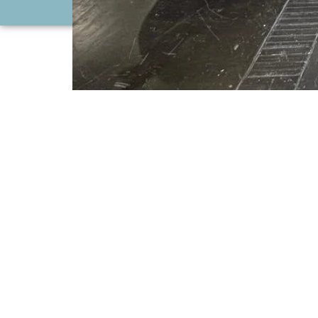
CONTACT US