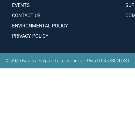
app
mail address will only be used to send you our newsletter and
ation on Salpa Yachts' activities. You can always use the unsub
ncluded in the newsletter.
info
pr
ABOUT
INF
DEALERS
BOA