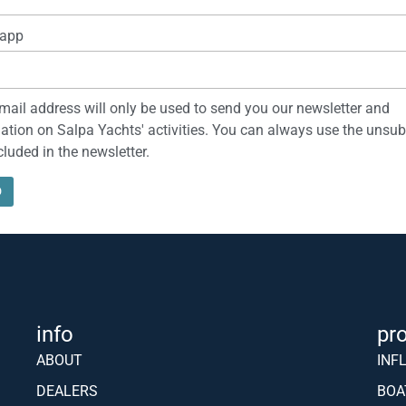
o celebrate the anniversary it presents a new version of the Soleil 42 call
indshield and a fully home automation system. The management of the Sol
NEWS & INFO
address*