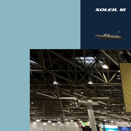
Soleil 18
Soleil 30