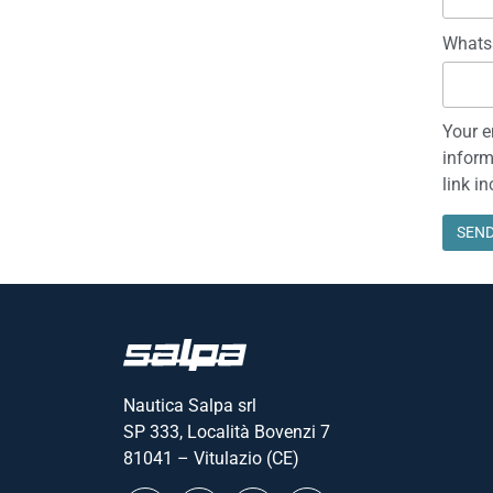
Set sail at Boot Düsseldorf
15 January 2024
Salpa celebrates its 40 years of activity this year and t
version is equipped with a new t/top with integrated w
Read everything "
Name
Email 