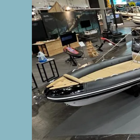
Soleil 52
BOATS
Avantgar
35
SUPPORT
DEALERS
COMMUNITY