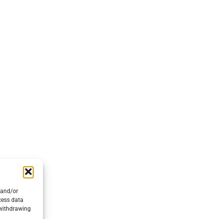
EVENTS
SUP
CONTACT US
COM
ENVIRONMENTAL POLICY
PRIVACY POLICY
© 2026 Nautica Salpa srl a socio unico - P.iva IT04538020639
 and/or
cess data
 withdrawing