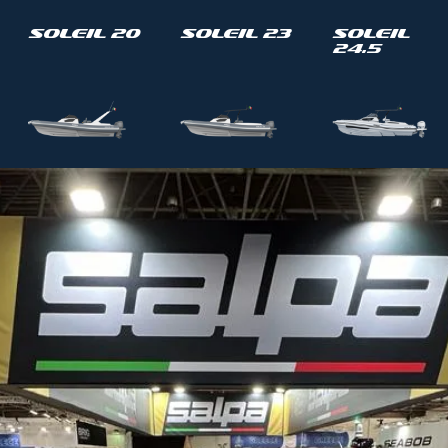
Soleil 20
Soleil 23
Soleil
24.5
Soleil 33
Soleil 33-
Soleil 40
T Top