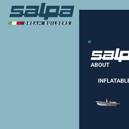
ABOUT
INFLATABL