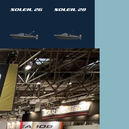
Soleil 26
Soleil 28
Soleil 42
Soleil 42-
T Top