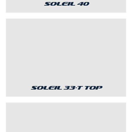
Soleil 40
Soleil 33-T Top