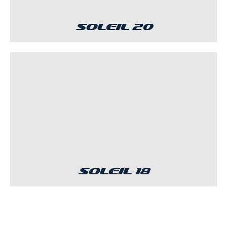
Soleil 20
Soleil 18