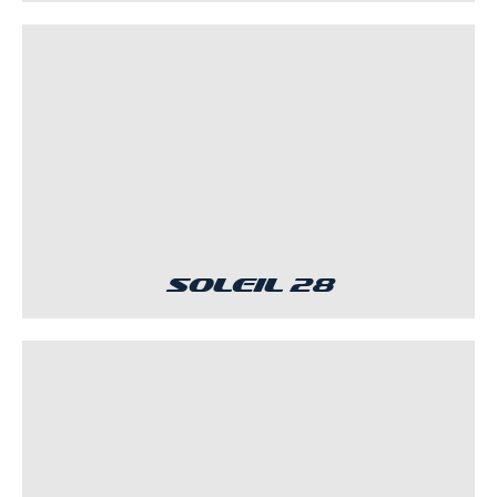
Soleil 28