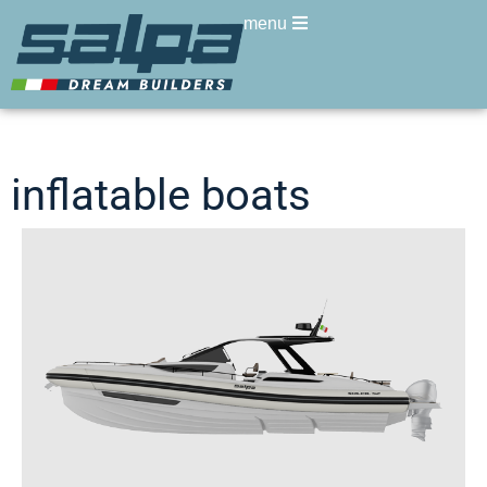
menu
inflatable boats