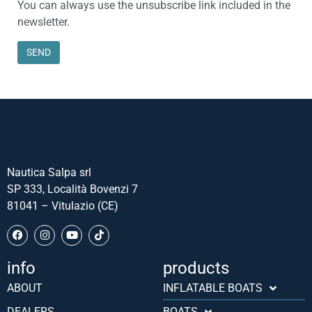
You can always use the unsubscribe link included in the
newsletter.
Nautica Salpa srl
SP 333, Località Bovenzi 7
81041 – Vitulazio (CE)
info
products
Português (AO90)
ABOUT
INFLATABLE BOATS
Slovenščina
DEALERS
BOATS