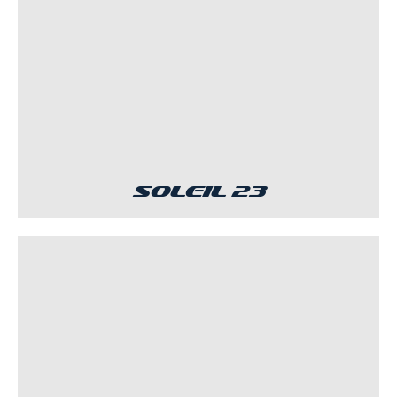
Soleil 23