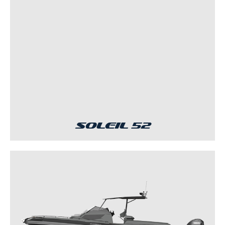
Soleil 52