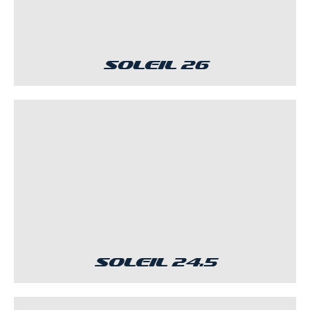
Soleil 26
Soleil 24.5