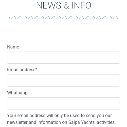
NEWS & INFO
Name
Email address*
Whatsapp
Your email address will only be used to send you our
newsletter and information on Salpa Yachts' activities.