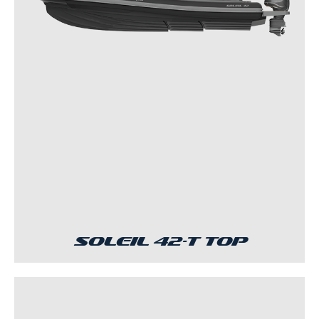
Soleil 42-T Top