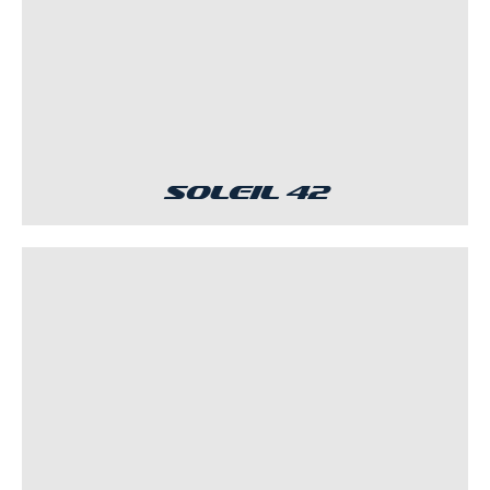
Soleil 42