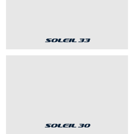
Soleil 33
Soleil 30