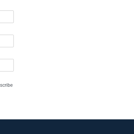
scribe