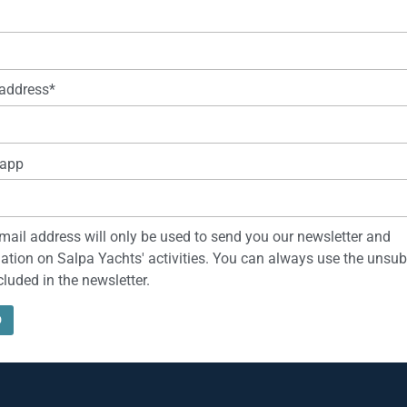
address*
app
mail address will only be used to send you our newsletter and
ation on Salpa Yachts' activities. You can always use the unsub
ncluded in the newsletter.