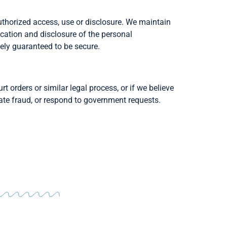
thorized access, use or disclosure. We maintain
cation and disclosure of the personal
ely guaranteed to be secure.
t orders or similar legal process, or if we believe
igate fraud, or respond to government requests.