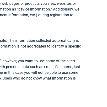
he web pages or products you view, websites or
rmation as “device information.” Additionally, we
ent information, etc.) during registration to
 site. The information collected automatically is
nformation is not aggregated to identify a specific
f, however, you want to use some of the site's
with personal data such as email, first name, last
r in this case you will not be able to use some
site. Users who do not know what information is