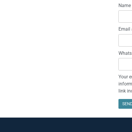
Name
Email 
Whats
Your e
inform
link i