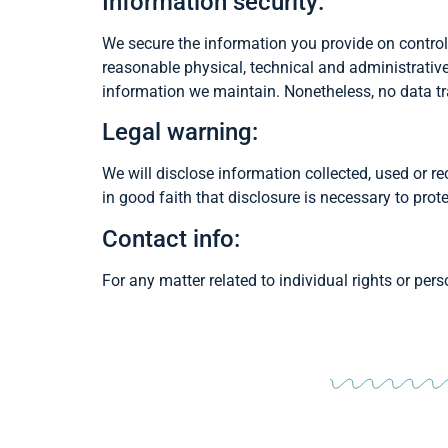
Information security:
We secure the information you provide on control
reasonable physical, technical and administrativ
information we maintain. Nonetheless, no data tr
Legal warning:
We will disclose information collected, used or rec
in good faith that disclosure is necessary to prote
Contact info:
For any matter related to individual rights or pe