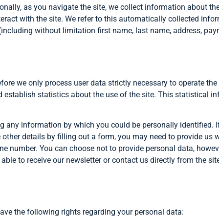
ionally, as you navigate the site, we collect information about t
eract with the site. We refer to this automatically collected info
including without limitation first name, last name, address, paym
refore we only process user data strictly necessary to operate the
establish statistics about the use of the site. This statistical i
ing any information by which you could be personally identified. I
e other details by filling out a form, you may need to provide us 
one number. You can choose not to provide personal data, howeve
e able to receive our newsletter or contact us directly from the 
have the following rights regarding your personal data: