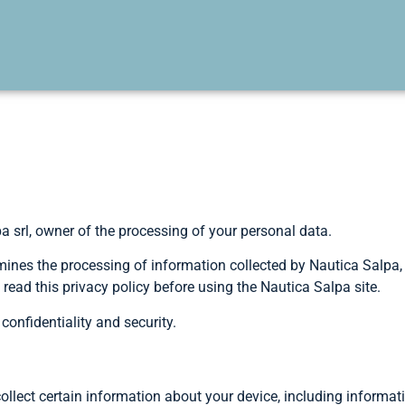
srl, owner of the processing of your personal data.
ines the processing of information collected by Nautica Salpa, a
read this privacy policy before using the Nautica Salpa site.
onfidentiality and security.
ollect certain information about your device, including informat