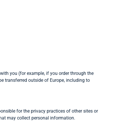
 with you (for example, if you order through the
be transferred outside of Europe, including to
onsible for the privacy practices of other sites or
that may collect personal information.