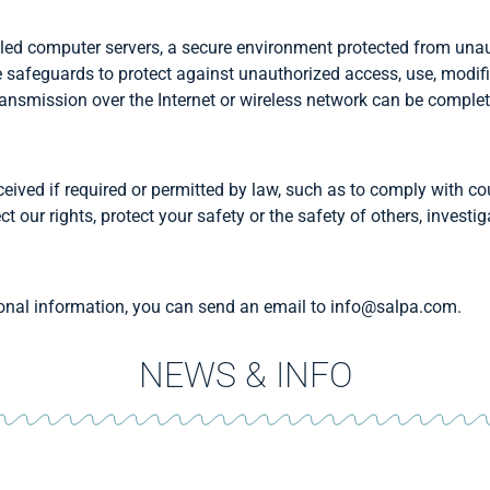
led computer servers, a secure environment protected from unau
e safeguards to protect against unauthorized access, use, modifi
ansmission over the Internet or wireless network can be complet
eived if required or permitted by law, such as to comply with cour
ct our rights, protect your safety or the safety of others, invest
rsonal information, you can send an email to info@salpa.com.
NEWS & INFO