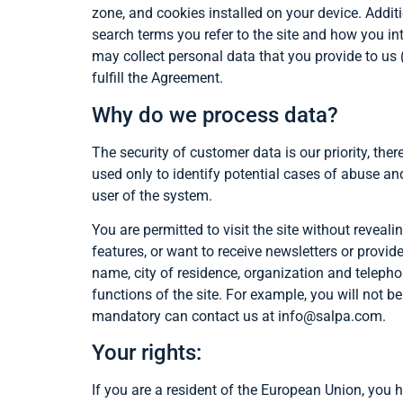
zone, and cookies installed on your device. Addit
search terms you refer to the site and how you int
may collect personal data that you provide to us (
fulfill the Agreement.
Why do we process data?
The security of customer data is our priority, the
used only to identify potential cases of abuse and 
user of the system.
You are permitted to visit the site without reveal
features, or want to receive newsletters or provid
name, city of residence, organization and teleph
functions of the site. For example, you will not b
mandatory can contact us at info@salpa.com.
Your rights:
If you are a resident of the European Union, you 