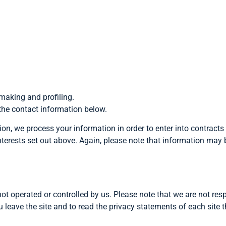
-making and profiling.
 the contact information below.
nion, we process your information in order to enter into contracts
s interests set out above. Again, please note that information may 
not operated or controlled by us. Please note that we are not resp
u leave the site and to read the privacy statements of each site 