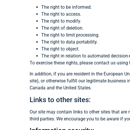
The right to be informed.
The right to access.
The right to modify.
The right of deletion.
The right to limit processing.
The right to data portability.
The right to object.
The right in relation to automated decision
To exercise these rights, please contact us using
In addition, if you are resident in the European U
site), or otherwise fulfill our legitimate busines
Canada and the United States.
Links to other sites:
Our site may contain links to other sites that are 
third parties. We encourage you to be aware if yo