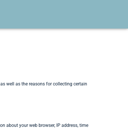
s well as the reasons for collecting certain
ion about your web browser, IP address, time