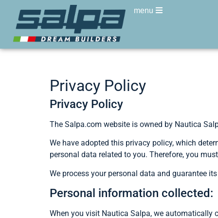
menu
Privacy Policy
Privacy Policy
The Salpa.com website is owned by Nautica Salpa 
We have adopted this privacy policy, which determ
personal data related to you. Therefore, you must 
We process your personal data and guarantee its c
Personal information collected:
When you visit Nautica Salpa, we automatically c