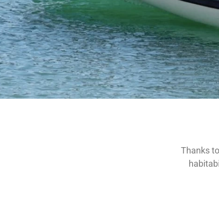
Thanks to 
habitabi