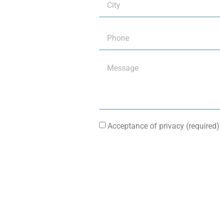
Acceptance of privacy (required)