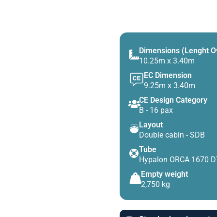
Dimensions (Lenght O
10.25m x 3.40m
EC Dimension
9.25m x 3.40m
CE Design Category
B - 16 pax
Layout
Double cabin - SDB
Tube
Hypalon ORCA 1670 
Empty weight
2,750 kg