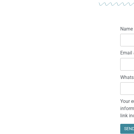
Name
Email 
Whats
Your e
inform
link i