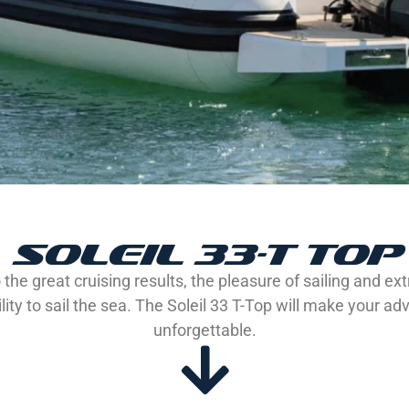
SOLEIL 33-T TOP
the great cruising results, the pleasure of sailing and ex
lity to sail the sea. The Soleil 33 T-Top will make your a
unforgettable.