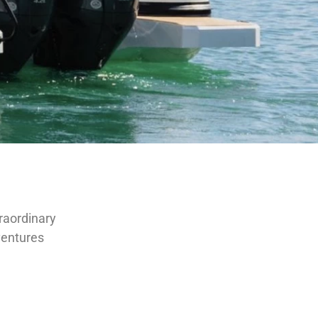
traordinary
dventures