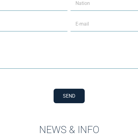
SEND
NEWS & INFO