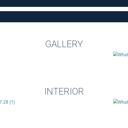
GALLERY
INTERIOR