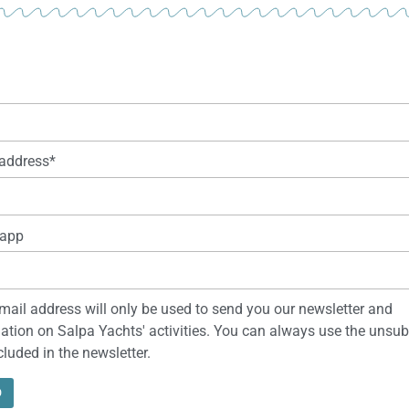
address*
app
mail address will only be used to send you our newsletter and
ation on Salpa Yachts' activities. You can always use the unsub
ncluded in the newsletter.