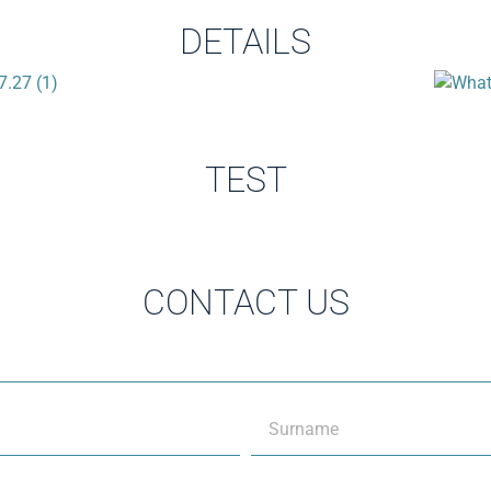
DETAILS
TEST
CONTACT US