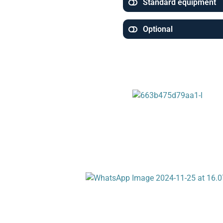
Standard equipment
Optional