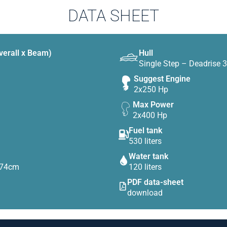
DATA SHEET
verall x Beam)
Hull
Single Step – Deadrise 
Suggest Engine
2x250 Hp
Max Power
2x400 Hp
Fuel tank
530 liters
Water tank
D74cm
120 liters
PDF data-sheet
download