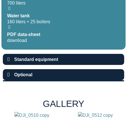
700 liters
Water tank
160 liters + 25 boilers
PDF data-sheet
download
Standard equipment
Optional
GALLERY