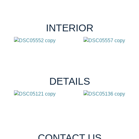
INTERIOR
DETAILS
CONTACT US