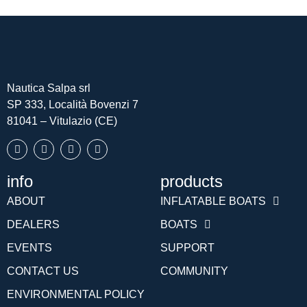
Nautica Salpa srl
SP 333, Località Bovenzi 7
81041 – Vitulazio (CE)
info
products
Português (AO90)
ABOUT
INFLATABLE BOATS
Slovenščina
DEALERS
BOATS
Hrvatski
EVENTS
SUPPORT
Türkçe
CONTACT US
COMMUNITY
Deutsch
ENVIRONMENTAL POLICY
Français