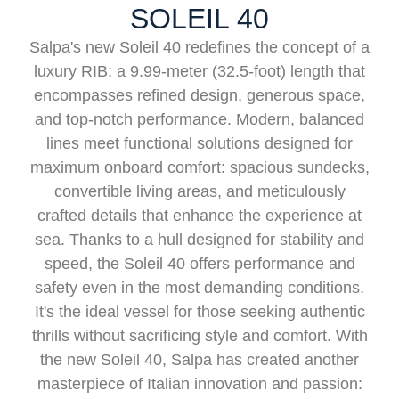
SOLEIL 40
Salpa's new Soleil 40 redefines the concept of a
luxury RIB: a 9.99-meter (32.5-foot) length that
encompasses refined design, generous space,
and top-notch performance. Modern, balanced
lines meet functional solutions designed for
maximum onboard comfort: spacious sundecks,
convertible living areas, and meticulously
crafted details that enhance the experience at
sea. Thanks to a hull designed for stability and
speed, the Soleil 40 offers performance and
safety even in the most demanding conditions.
It's the ideal vessel for those seeking authentic
thrills without sacrificing style and comfort. With
the new Soleil 40, Salpa has created another
masterpiece of Italian innovation and passion: