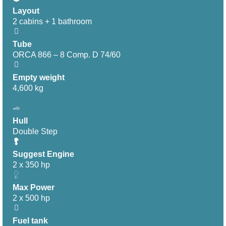
Layout
2 cabins + 1 bathroom
Tube
ORCA 866 – 8 Comp. D 74/60
Empty weight
4,600 kg
Hull
Double Step
Suggest Engine
2 x 350 hp
Max Power
2 x 500 hp
Fuel tank