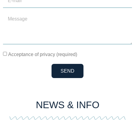
Acceptance of privacy (required)
SEND
NEWS & INFO