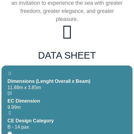
an invitation to experience the sea with greater
freedom, greater elegance, and greater
pleasure.
DATA SHEET
Dimensions (Lenght Overall x Beam)
11.88m x 3.85m
EC Dimension
9.99m
CE Design Category
B - 14 pax