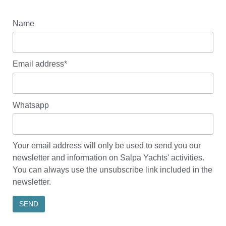
Name
Email address*
Whatsapp
Your email address will only be used to send you our
newsletter and information on Salpa Yachts' activities.
You can always use the unsubscribe link included in the
newsletter.