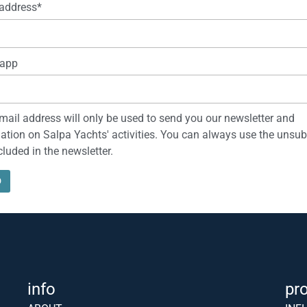
address*
app
mail address will only be used to send you our newsletter and
ation on Salpa Yachts' activities. You can always use the unsub
ncluded in the newsletter.
info
pr