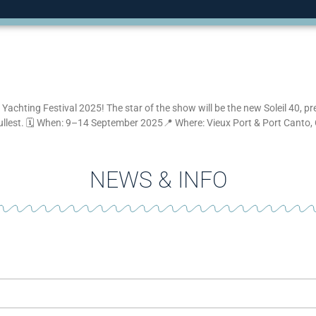
Yachting Festival 2025! The star of the show will be the new Soleil 40, pr
fullest. 🗓 When: 9–14 September 2025📍 Where: Vieux Port & Port Canto,
NEWS & INFO