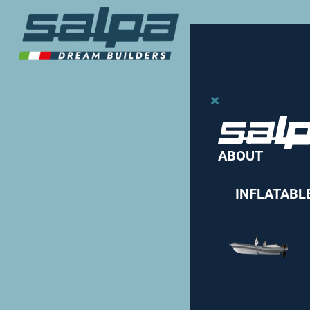
ABOUT
INFLATABL