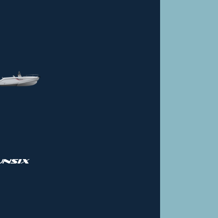
UNSIX