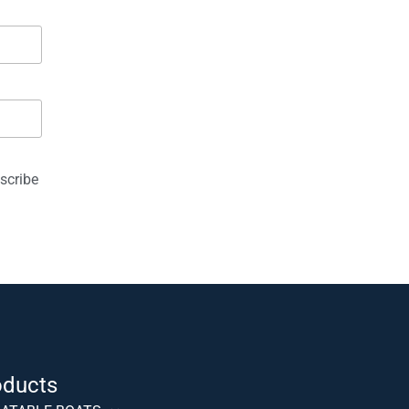
scribe
oducts