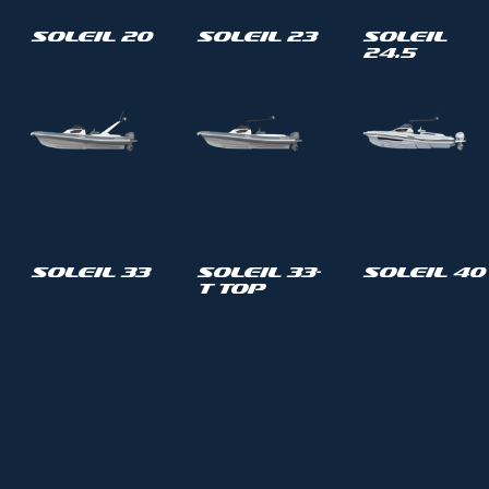
Soleil 20
Soleil 23
Soleil
24.5
Soleil 33
Soleil 33-
Soleil 40
T Top