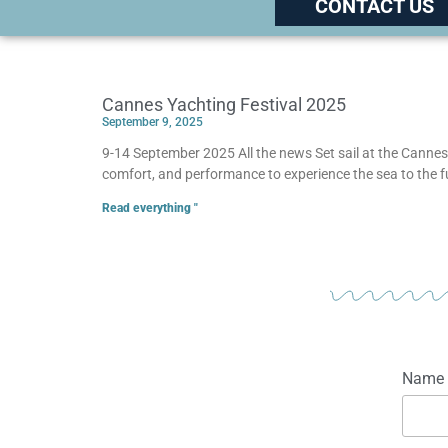
CONTACT US
Cannes Yachting Festival 2025
September 9, 2025
9-14 September 2025 All the news Set sail at the Cannes 
comfort, and performance to experience the sea to the 
Read everything "
Name