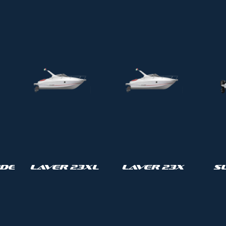
de
Laver 23XL
Laver 23X
S