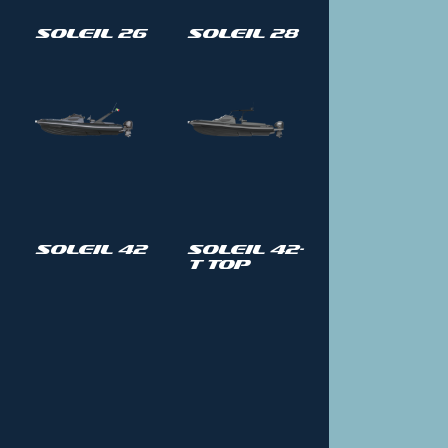
Soleil 26
Soleil 28
Soleil 42
Soleil 42-
T Top