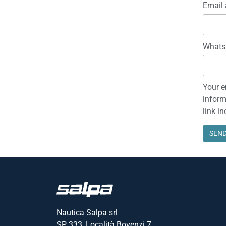
Email 
Whats
Your e
inform
link i
Nautica Salpa srl
SP 333, Località Bovenzi 7