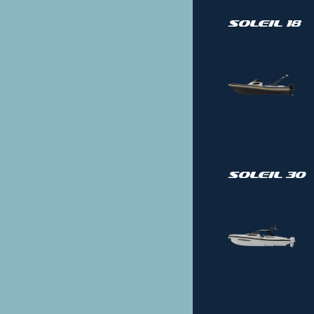
Soleil 18
Soleil 30