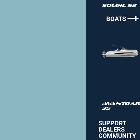
Soleil 52
BOATS
Avantgar
35
SUPPORT
DEALERS
COMMUNITY