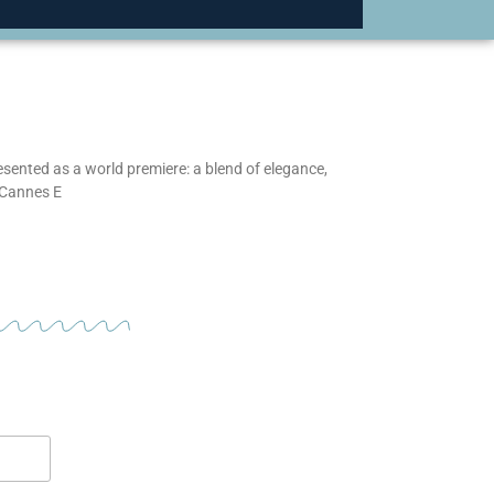
esented as a world premiere: a blend of elegance,
 Cannes E