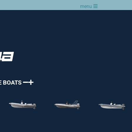
menu
E BOATS