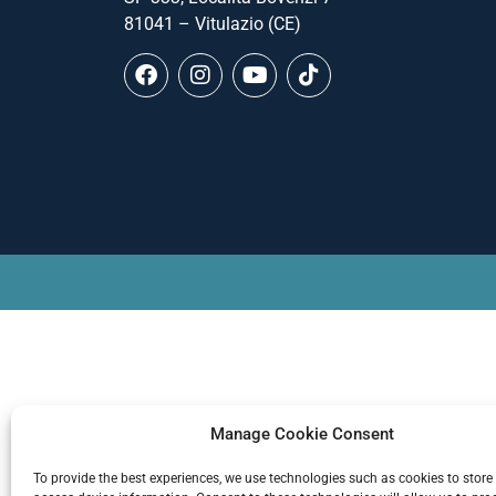
81041 – Vitulazio (CE)
Manage Cookie Consent
To provide the best experiences, we use technologies such as cookies to store