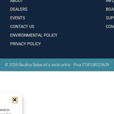
ABOUT
INF
DEALERS
BOA
EVENTS
SUP
CONTACT US
COM
ENVIRONMENTAL POLICY
PRIVACY POLICY
© 2026 Nautica Salpa srl a socio unico - P.iva IT04538020639
 and/or