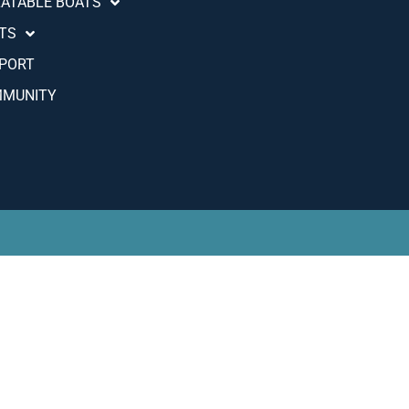
LATABLE BOATS
TS
PORT
MUNITY
Português (AO90)
Slovenščina
Hrvatski
Türkçe