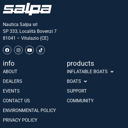
Nautica Salpa srl
SP 333, Località Bovenzi 7
81041 – Vitulazio (CE)
info
products
ABOUT
INFLATABLE BOATS
DEALERS
BOATS
EVENTS
SUPPORT
CONTACT US
COMMUNITY
ENVIRONMENTAL POLICY
PRIVACY POLICY