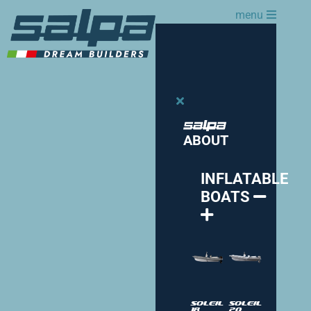
menu
ABOUT
INFLATABLE
BOATS
Soleil
Soleil
18
20