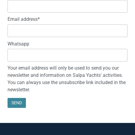
Email address*
Whatsapp
Your email address will only be used to send you our
newsletter and information on Salpa Yachts' activities.
You can always use the unsubscribe link included in the
newsletter.