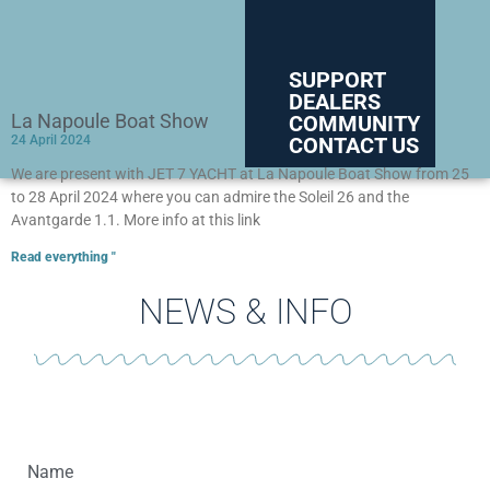
SUPPORT
DEALERS
La Napoule Boat Show
COMMUNITY
CONTACT US
24 April 2024
We are present with JET 7 YACHT at La Napoule Boat Show from 25
to 28 April 2024 where you can admire the Soleil 26 and the
Avantgarde 1.1. More info at this link
Read everything "
NEWS & INFO
Name