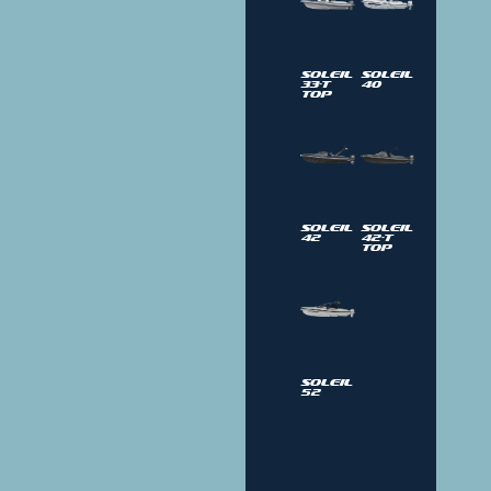
Soleil
Soleil
33-T
40
Top
Soleil
Soleil
42
42-T
Top
Soleil
52