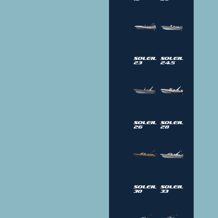
Soleil
Soleil
23
24.5
Soleil
Soleil
26
28
Soleil
Soleil
30
33