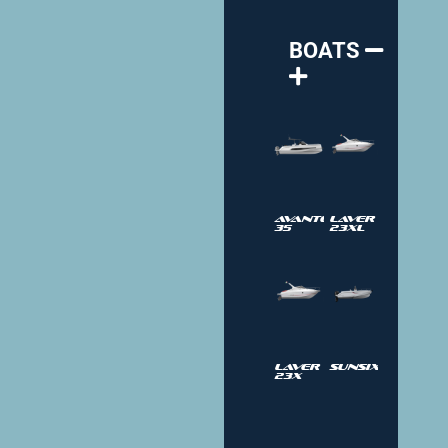
BOATS
Avantgarde
Laver
35
23XL
Laver
SUNSIX
23X