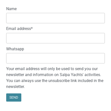
Name
Email address*
Whatsapp
Your email address will only be used to send you our
newsletter and information on Salpa Yachts' activities.
You can always use the unsubscribe link included in the
newsletter.