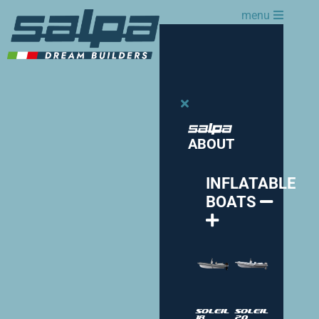
menu
ABOUT
INFLATABLE
BOATS
Soleil
Soleil
18
20