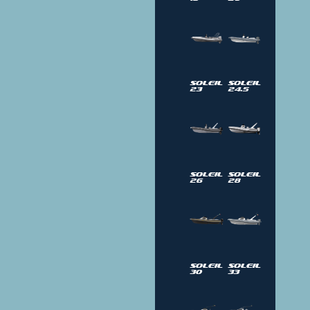
Soleil
Soleil
23
24.5
Soleil
Soleil
26
28
Soleil
Soleil
30
33