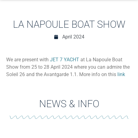
LA NAPOULE BOAT SHOW
April 2024
We are present with
JET 7 YACHT
at La Napoule Boat
Show from 25 to 28 April 2024 where you can admire the
Soleil 26 and the Avantgarde 1.1. More info on this
link
NEWS & INFO