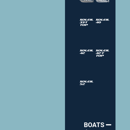
Soleil
Soleil
33-T
40
Top
Soleil
Soleil
42
42-T
Top
Soleil
52
BOATS