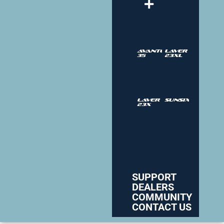
Avantgarde
Laver
35
23XL
Laver
SUNSIX
23X
SUPPORT
DEALERS
COMMUNITY
CONTACT US