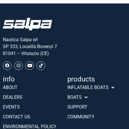
Nautica Salpa srl
SP 333, Località Bovenzi 7
81041 – Vitulazio (CE)
info
products
Português (AO90)
ABOUT
INFLATABLE BOATS
Slovenščina
DEALERS
BOATS
Hrvatski
EVENTS
SUPPORT
Türkçe
CONTACT US
COMMUNITY
Deutsch
ENVIRONMENTAL POLICY