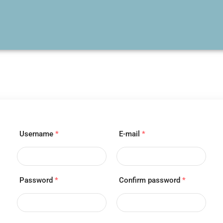
Username
*
E-mail
*
Password
*
Confirm password
*