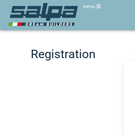
menu
Registration