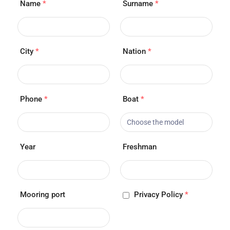
Name
*
Surname
*
City
*
Nation
*
Phone
*
Boat
*
Year
Freshman
Mooring port
Privacy Policy
*