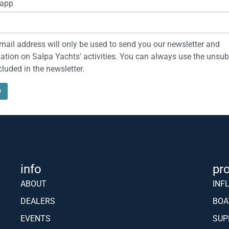
app
mail address will only be used to send you our newsletter and
ation on Salpa Yachts' activities. You can always use the unsub
ncluded in the newsletter.
info
pr
ABOUT
INF
DEALERS
BOA
EVENTS
SUP