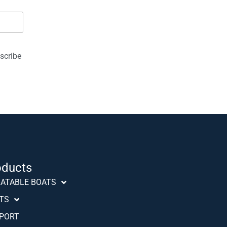
scribe
oducts
Português (AO90)
LATABLE BOATS
Slovenščina
TS
Hrvatski
PORT
Türkçe