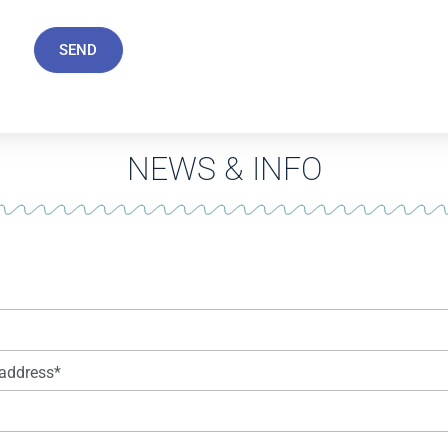
SEND
NEWS & INFO
address*