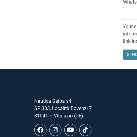
Whats
Your e
inform
link i
Nautica Salpa srl
SP 333, Località Bovenzi 7
81041 – Vitulazio (CE)